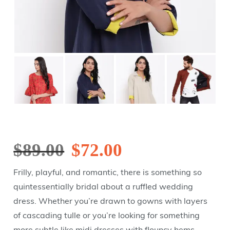
$
89.00
$
72.00
Frilly, playful, and romantic, there is something so
quintessentially bridal about a ruffled wedding
dress. Whether you’re drawn to gowns with layers
of cascading tulle or you’re looking for something
more subtle like midi dresses with flouncy hems,