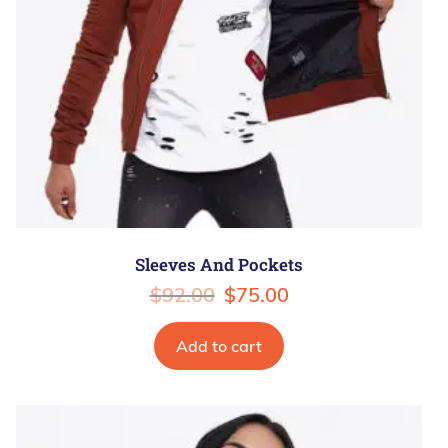
Sleeves And Pockets
$
92.00
$
75.00
Add to cart