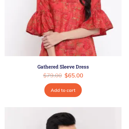
Gathered Sleeve Dress
$
79.00
$
65.00
Add to cart