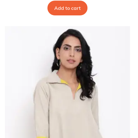
Add to cart