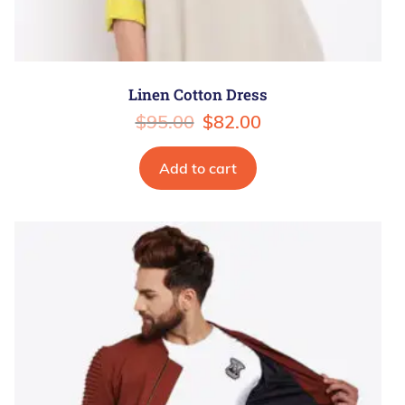
Linen Cotton Dress
$
95.00
$
82.00
Add to cart