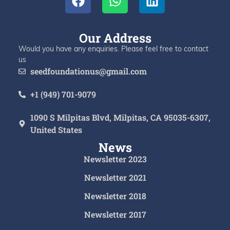
Our Address
Would you have any enquiries. Please feel free to contact
us
seedfoundationus@gmail.com
+1 (949) 701-9079
1090 S Milpitas Blvd, Milpitas, CA 95035-6307,
United States
News
Newsletter 2023
Newsletter 2021
Newsletter 2018
Newsletter 2017