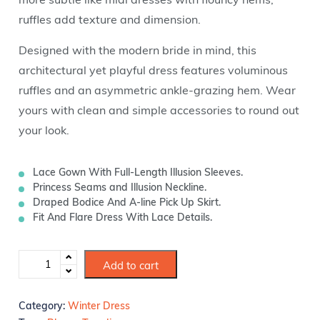
ruffles add texture and dimension.
Designed with the modern bride in mind, this
architectural yet playful dress features voluminous
ruffles and an asymmetric ankle-grazing hem. Wear
yours with clean and simple accessories to round out
your look.
Lace Gown With Full-Length Illusion Sleeves.
Princess Seams and Illusion Neckline.
Draped Bodice And A-line Pick Up Skirt.
Fit And Flare Dress With Lace Details.
Add to cart
Category:
Winter Dress