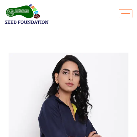
SEED FOUNDATION