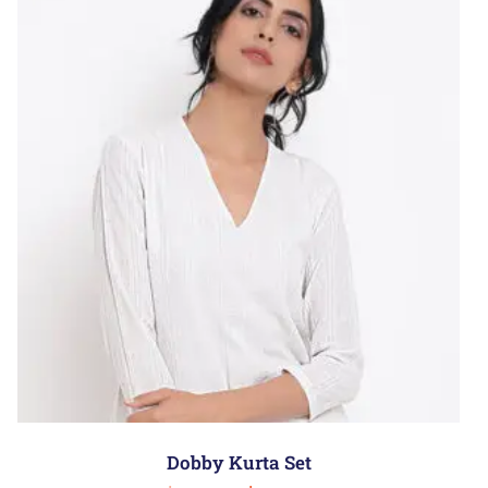
Dobby Kurta Set