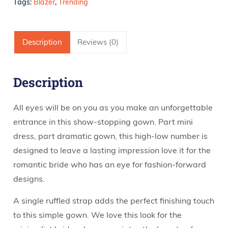
Tags:
Blazer
,
Trending
Description
Reviews (0)
Description
All eyes will be on you as you make an unforgettable
entrance in this show-stopping gown. Part mini
dress, part dramatic gown, this high-low number is
designed to leave a lasting impression love it for the
romantic bride who has an eye for fashion-forward
designs.
A single ruffled strap adds the perfect finishing touch
to this simple gown. We love this look for the