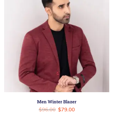
Men Winter Blazer
$
96.00
$
79.00