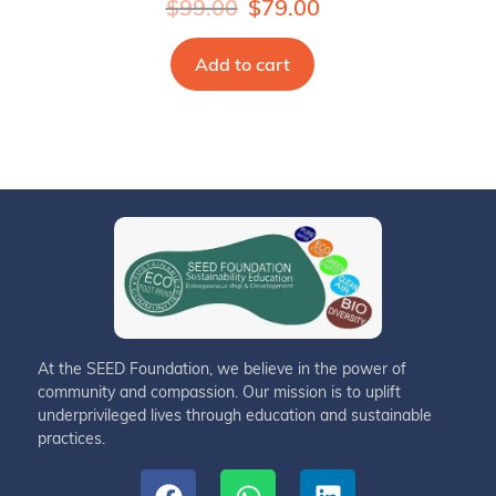
$
99.00
$
79.00
Add to cart
At the SEED Foundation, we believe in the power of
community and compassion. Our mission is to uplift
underprivileged lives through education and sustainable
practices.