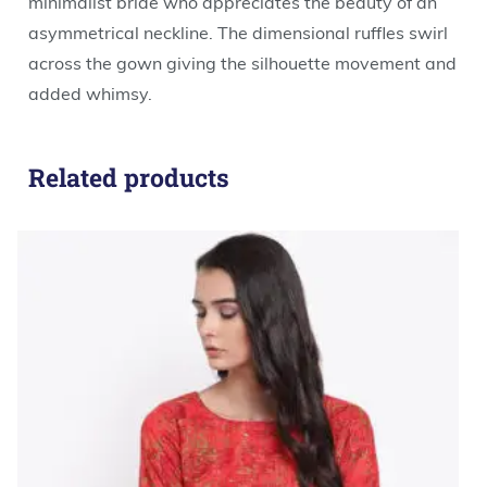
minimalist bride who appreciates the beauty of an
asymmetrical neckline. The dimensional ruffles swirl
across the gown giving the silhouette movement and
added whimsy.
Related products