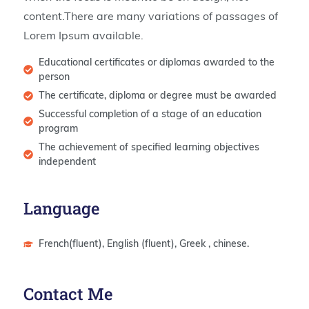
content.There are many variations of passages of
Lorem Ipsum available.
Educational certificates or diplomas awarded to the
person
The certificate, diploma or degree must be awarded
Successful completion of a stage of an education
program
The achievement of specified learning objectives
independent
Language
French(fluent), English (fluent), Greek , chinese.
Contact Me