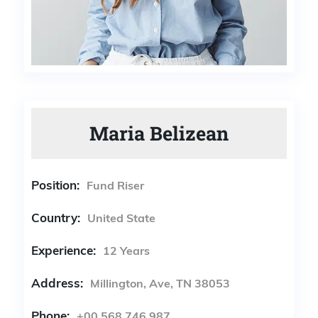
Maria Belizean
Position:
Fund Riser
Country:
United State
Experience:
12 Years
Address:
Millington, Ave, TN 38053
Phone:
+00 568 746 987