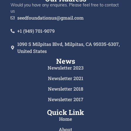
Would you have any enquiries. Please feel free to contact
us
seedfoundationus@gmail.com
+1 (949) 701-9079
1090 S Milpitas Blvd, Milpitas, CA 95035-6307,
United States
News
Newsletter 2023
Newsletter 2021
Newsletter 2018
Newsletter 2017
Quick Link
Home
About