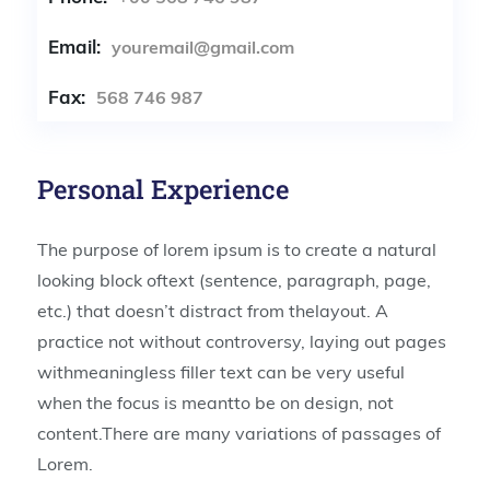
Email:
youremail@gmail.com
Fax:
568 746 987
Personal Experience
The purpose of lorem ipsum is to create a natural
looking block oftext (sentence, paragraph, page,
etc.) that doesn’t distract from thelayout. A
practice not without controversy, laying out pages
withmeaningless filler text can be very useful
when the focus is meantto be on design, not
content.There are many variations of passages of
Lorem.