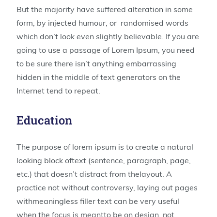
But the majority have suffered alteration in some
form, by injected humour, or randomised words
which don’t look even slightly believable. If you are
going to use a passage of Lorem Ipsum, you need
to be sure there isn’t anything embarrassing
hidden in the middle of text generators on the
Internet tend to repeat.
Education
The purpose of lorem ipsum is to create a natural
looking block oftext (sentence, paragraph, page,
etc.) that doesn’t distract from thelayout. A
practice not without controversy, laying out pages
withmeaningless filler text can be very useful
when the focus is meantto be on design, not