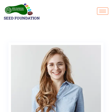
SEED FOUNDATION