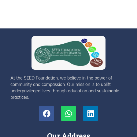
At the SEED Foundation, we believe in the power of
community and compassion. Our mission is to uplift
underprivileged lives through education and sustainable
practices.
Our Address