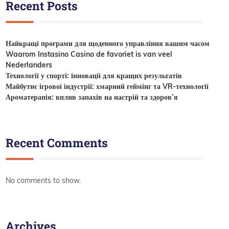
Recent Posts
Найкращі програми для щоденного управління вашим часом
Waarom Instasino Casino de favoriet is van veel
Nederlanders
Технології у спорті: інновації для кращих результатів
Майбутнє ігрової індустрії: хмарний геймінг та VR-технології
Ароматерапія: вплив запахів на настрій та здоров’я
Recent Comments
No comments to show.
Archives