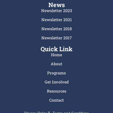
News
Newsletter 2023
Newsletter 2021
Newsletter 2018
Newsletter 2017
Quick Link
Home
About
Programs
Get Involved
Resources
Contact