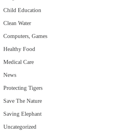
Child Education
Clean Water
Computers, Games
Healthy Food
Medical Care
News
Protecting Tigers
Save The Nature
Saving Elephant
Uncategorized