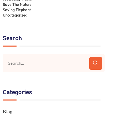
Save The Nature
Saving Elephant
Uncategorized
Search
Categories
Blog