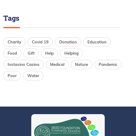
Tags
Charity
Covid 19
Donation
Education
Food
Gift
Help
Helping
Instasino Casino
Medical
Nature
Pandemic
Poor
Water