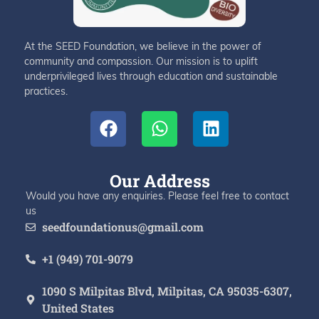
At the SEED Foundation, we believe in the power of
community and compassion. Our mission is to uplift
underprivileged lives through education and sustainable
practices.
Our Address
Would you have any enquiries. Please feel free to contact
us
seedfoundationus@gmail.com
+1 (949) 701-9079
1090 S Milpitas Blvd, Milpitas, CA 95035-6307,
United States