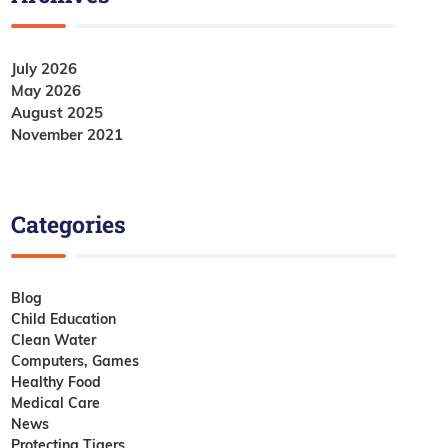
July 2026
May 2026
August 2025
November 2021
Categories
Blog
Child Education
Clean Water
Computers, Games
Healthy Food
Medical Care
News
Protecting Tigers