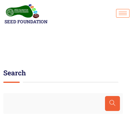
SEED FOUNDATION
Search