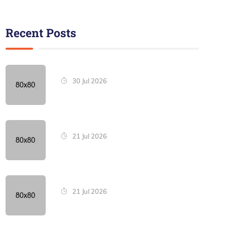
Recent Posts
30 Jul 2026
21 Jul 2026
21 Jul 2026