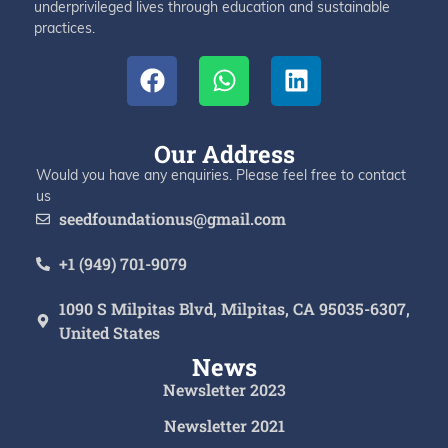
underprivileged lives through education and sustainable
practices.
Our Address
Would you have any enquiries. Please feel free to contact
us
seedfoundationus@gmail.com
+1 (949) 701-9079
1090 S Milpitas Blvd, Milpitas, CA 95035-6307,
United States
News
Newsletter 2023
Newsletter 2021