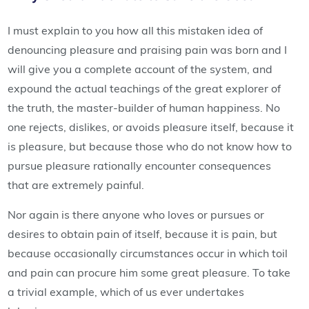
I must explain to you how all this mistaken idea of
denouncing pleasure and praising pain was born and I
will give you a complete account of the system, and
expound the actual teachings of the great explorer of
the truth, the master-builder of human happiness. No
one rejects, dislikes, or avoids pleasure itself, because it
is pleasure, but because those who do not know how to
pursue pleasure rationally encounter consequences
that are extremely painful.
Nor again is there anyone who loves or pursues or
desires to obtain pain of itself, because it is pain, but
because occasionally circumstances occur in which toil
and pain can procure him some great pleasure. To take
a trivial example, which of us ever undertakes