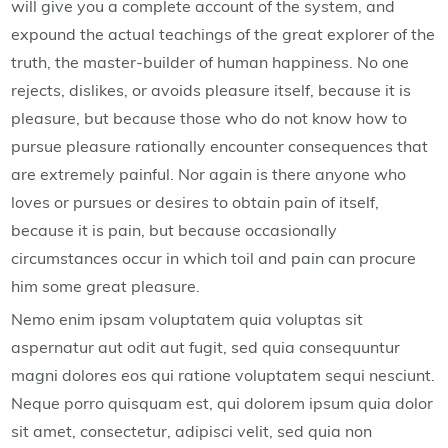
will give you a complete account of the system, and
expound the actual teachings of the great explorer of the
truth, the master-builder of human happiness. No one
rejects, dislikes, or avoids pleasure itself, because it is
pleasure, but because those who do not know how to
pursue pleasure rationally encounter consequences that
are extremely painful. Nor again is there anyone who
loves or pursues or desires to obtain pain of itself,
because it is pain, but because occasionally
circumstances occur in which toil and pain can procure
him some great pleasure.
Nemo enim ipsam voluptatem quia voluptas sit
aspernatur aut odit aut fugit, sed quia consequuntur
magni dolores eos qui ratione voluptatem sequi nesciunt.
Neque porro quisquam est, qui dolorem ipsum quia dolor
sit amet, consectetur, adipisci velit, sed quia non