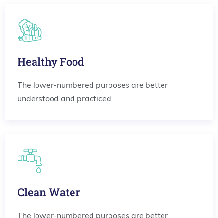
Healthy Food
The lower-numbered purposes are better
understood and practiced.
Clean Water
The lower-numbered purposes are better