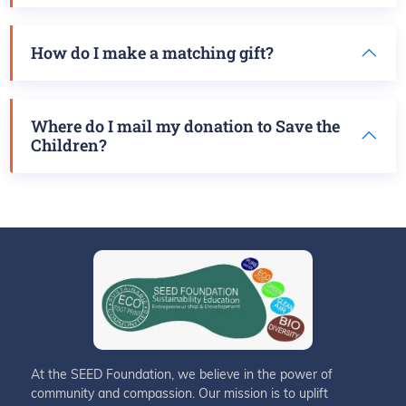
How do I make a matching gift?
Where do I mail my donation to Save the
Children?
At the SEED Foundation, we believe in the power of
community and compassion. Our mission is to uplift