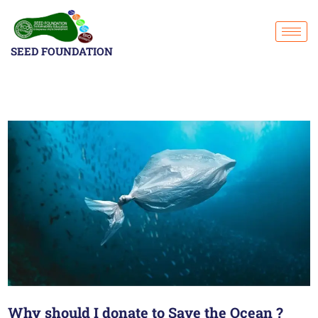
SEED FOUNDATION
Why should I donate to Save the Ocean ?