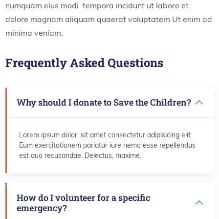
numquam eius modi tempora incidunt ut labore et
dolore magnam aliquam quaerat voluptatem Ut enim ad
minima veniam.
Frequently Asked Questions
Why should I donate to Save the Children?
Lorem ipsum dolor, sit amet consectetur adipisicing elit.
Eum exercitationem pariatur iure nemo esse repellendus
est quo recusandae. Delectus, maxime.
How do I volunteer for a specific
emergency?