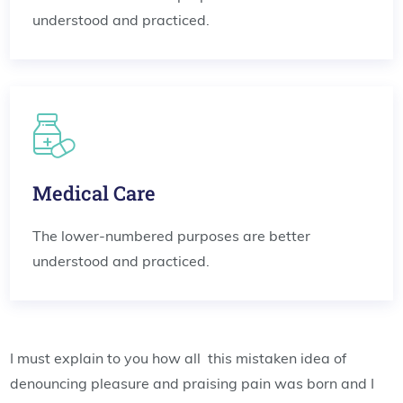
understood and practiced.
Medical Care
The lower-numbered purposes are better
understood and practiced.
I must explain to you how all this mistaken idea of
denouncing pleasure and praising pain was born and I