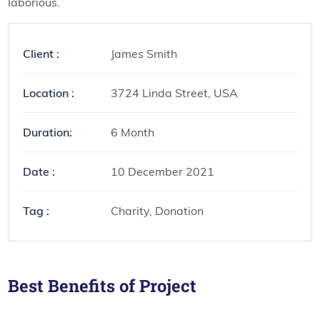
laborious.
Client :
James Smith
Location :
3724 Linda Street, USA
Duration:
6 Month
Date :
10 December 2021
Tag :
Charity, Donation
Best Benefits of Project