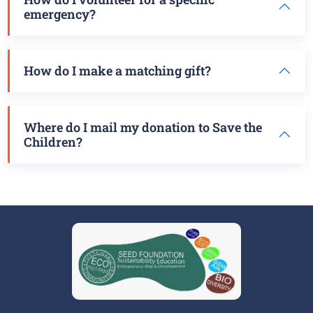
emergency?
How do I make a matching gift?
Where do I mail my donation to Save the
Children?