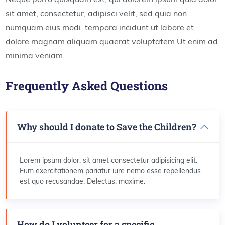
sit amet, consectetur, adipisci velit, sed quia non
numquam eius modi tempora incidunt ut labore et
dolore magnam aliquam quaerat voluptatem Ut enim ad
minima veniam.
Frequently Asked Questions
Why should I donate to Save the Children?
Lorem ipsum dolor, sit amet consectetur adipisicing elit.
Eum exercitationem pariatur iure nemo esse repellendus
est quo recusandae. Delectus, maxime.
How do I volunteer for a specific