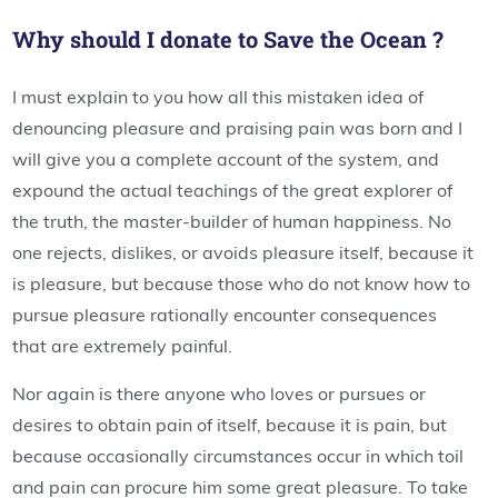
Why should I donate to Save the Ocean ?
I must explain to you how all this mistaken idea of
denouncing pleasure and praising pain was born and I
will give you a complete account of the system, and
expound the actual teachings of the great explorer of
the truth, the master-builder of human happiness. No
one rejects, dislikes, or avoids pleasure itself, because it
is pleasure, but because those who do not know how to
pursue pleasure rationally encounter consequences
that are extremely painful.
Nor again is there anyone who loves or pursues or
desires to obtain pain of itself, because it is pain, but
because occasionally circumstances occur in which toil
and pain can procure him some great pleasure. To take