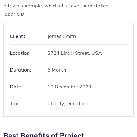
a trivial example, which of us ever undertakes
laborious.
Client :
James Smith
Location :
3724 Linda Street, USA
Duration:
6 Month
Date :
10 December 2021
Tag :
Charity, Donation
Best Benefits of Project