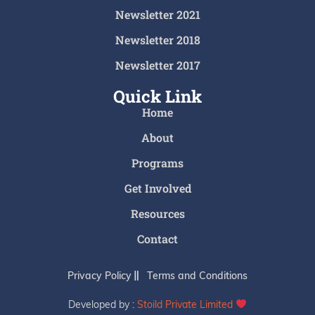
Newsletter 2021
Newsletter 2018
Newsletter 2017
Quick Link
Home
About
Programs
Get Involved
Resources
Contact
Privacy Policy
Terms and Conditions
Developed by :
Stoild Private Limited