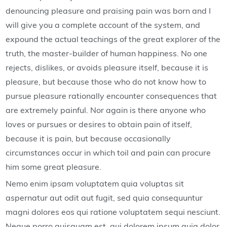
denouncing pleasure and praising pain was born and I
will give you a complete account of the system, and
expound the actual teachings of the great explorer of the
truth, the master-builder of human happiness. No one
rejects, dislikes, or avoids pleasure itself, because it is
pleasure, but because those who do not know how to
pursue pleasure rationally encounter consequences that
are extremely painful. Nor again is there anyone who
loves or pursues or desires to obtain pain of itself,
because it is pain, but because occasionally
circumstances occur in which toil and pain can procure
him some great pleasure.
Nemo enim ipsam voluptatem quia voluptas sit
aspernatur aut odit aut fugit, sed quia consequuntur
magni dolores eos qui ratione voluptatem sequi nesciunt.
Neque porro quisquam est, qui dolorem ipsum quia dolor