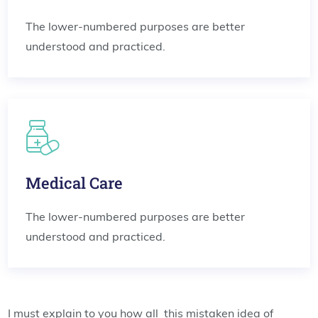
The lower-numbered purposes are better
understood and practiced.
Medical Care
The lower-numbered purposes are better
understood and practiced.
I must explain to you how all this mistaken idea of