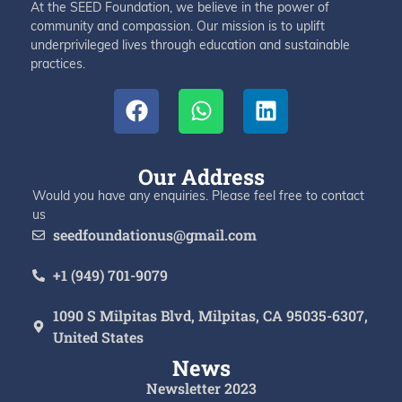
At the SEED Foundation, we believe in the power of
community and compassion. Our mission is to uplift
underprivileged lives through education and sustainable
practices.
Our Address
Would you have any enquiries. Please feel free to contact
us
seedfoundationus@gmail.com
+1 (949) 701-9079
1090 S Milpitas Blvd, Milpitas, CA 95035-6307,
United States
News
Newsletter 2023