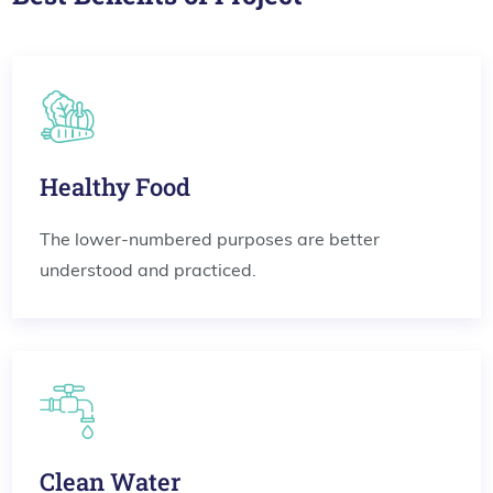
Healthy Food
The lower-numbered purposes are better
understood and practiced.
Clean Water