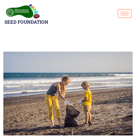
SEED FOUNDATION