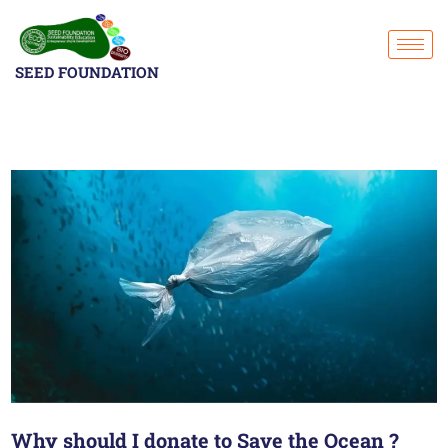
SEED FOUNDATION
Why should I donate to Save the Ocean ?