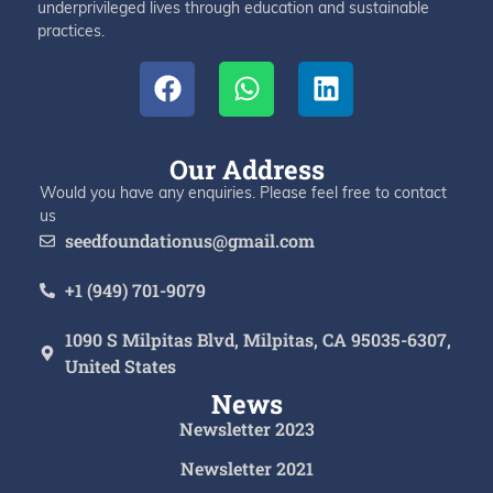
underprivileged lives through education and sustainable
practices.
Our Address
Would you have any enquiries. Please feel free to contact
us
seedfoundationus@gmail.com
+1 (949) 701-9079
1090 S Milpitas Blvd, Milpitas, CA 95035-6307,
United States
News
Newsletter 2023
Newsletter 2021