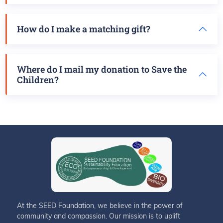
How do I make a matching gift?
Where do I mail my donation to Save the
Children?
At the SEED Foundation, we believe in the power of
community and compassion. Our mission is to uplift