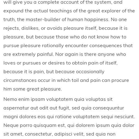
will give you a complete account of the system, and
expound the actual teachings of the great explorer of the
truth, the master-builder of human happiness. No one
rejects, dislikes, or avoids pleasure itself, because it is
pleasure, but because those who do not know how to
pursue pleasure rationally encounter consequences that
are extremely painful. Nor again is there anyone who
loves or pursues or desires to obtain pain of itself,
because it is pain, but because occasionally
circumstances occur in which toil and pain can procure
him some great pleasure.
Nemo enim ipsam voluptatem quia voluptas sit
aspernatur aut odit aut fugit, sed quia consequuntur
magni dolores eos qui ratione voluptatem sequi nesciunt.
Neque porro quisquam est, qui dolorem ipsum quia dolor
sit amet, consectetur, adipisci velit, sed quia non