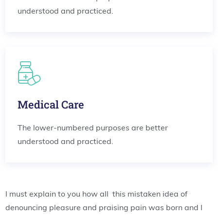
understood and practiced.
Medical Care
The lower-numbered purposes are better
understood and practiced.
I must explain to you how all this mistaken idea of
denouncing pleasure and praising pain was born and I