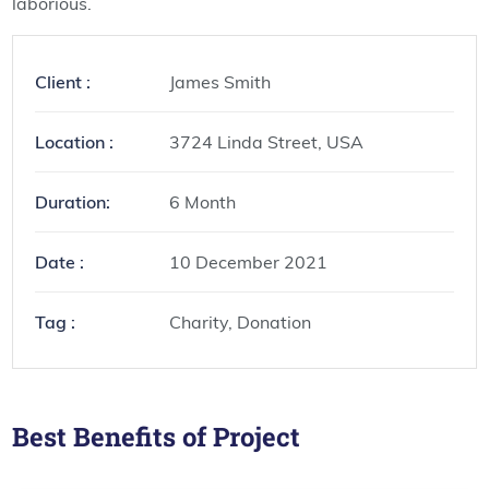
laborious.
Client :
James Smith
Location :
3724 Linda Street, USA
Duration:
6 Month
Date :
10 December 2021
Tag :
Charity, Donation
Best Benefits of Project