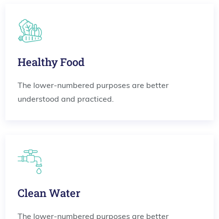
Healthy Food
The lower-numbered purposes are better
understood and practiced.
Clean Water
The lower-numbered purposes are better