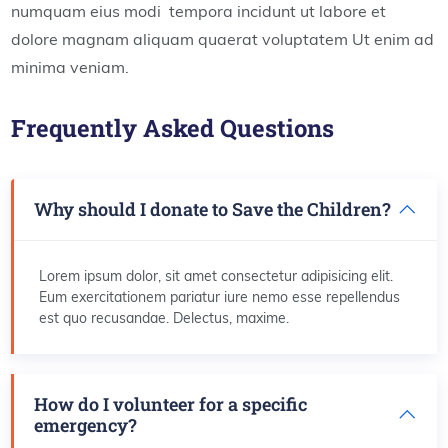
numquam eius modi tempora incidunt ut labore et
dolore magnam aliquam quaerat voluptatem Ut enim ad
minima veniam.
Frequently Asked Questions
Why should I donate to Save the Children?
Lorem ipsum dolor, sit amet consectetur adipisicing elit.
Eum exercitationem pariatur iure nemo esse repellendus
est quo recusandae. Delectus, maxime.
How do I volunteer for a specific
emergency?