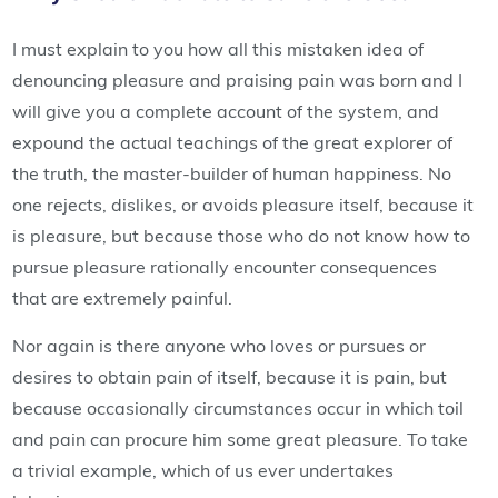
I must explain to you how all this mistaken idea of
denouncing pleasure and praising pain was born and I
will give you a complete account of the system, and
expound the actual teachings of the great explorer of
the truth, the master-builder of human happiness. No
one rejects, dislikes, or avoids pleasure itself, because it
is pleasure, but because those who do not know how to
pursue pleasure rationally encounter consequences
that are extremely painful.
Nor again is there anyone who loves or pursues or
desires to obtain pain of itself, because it is pain, but
because occasionally circumstances occur in which toil
and pain can procure him some great pleasure. To take
a trivial example, which of us ever undertakes