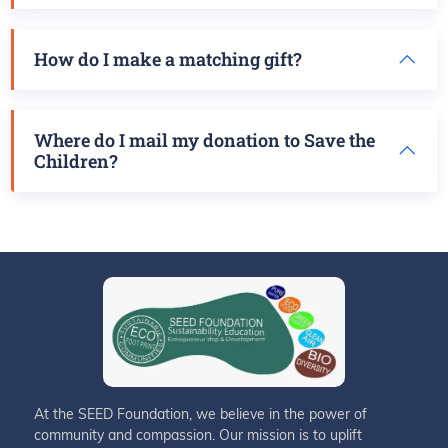
How do I make a matching gift?
Where do I mail my donation to Save the
Children?
At the SEED Foundation, we believe in the power of
community and compassion. Our mission is to uplift