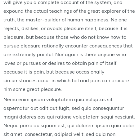
will give you a complete account of the system, and
expound the actual teachings of the great explorer of the
truth, the master-builder of human happiness. No one
rejects, dislikes, or avoids pleasure itself, because it is
pleasure, but because those who do not know how to
pursue pleasure rationally encounter consequences that
are extremely painful. Nor again is there anyone who
loves or pursues or desires to obtain pain of itself,
because it is pain, but because occasionally
circumstances occur in which toil and pain can procure
him some great pleasure.
Nemo enim ipsam voluptatem quia voluptas sit
aspernatur aut odit aut fugit, sed quia consequuntur
magni dolores eos qui ratione voluptatem sequi nesciunt.
Neque porro quisquam est, qui dolorem ipsum quia dolor
sit amet, consectetur, adipisci velit, sed quia non