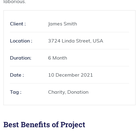
laborious.
Client :
James Smith
Location :
3724 Linda Street, USA
Duration:
6 Month
Date :
10 December 2021
Tag :
Charity, Donation
Best Benefits of Project