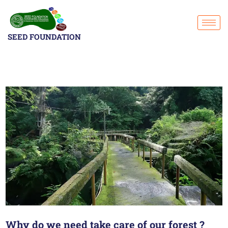
SEED FOUNDATION
Why do we need take care of our forest ?