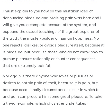
I must explain to you how all this mistaken idea of
denouncing pleasure and praising pain was born and I
will give you a complete account of the system, and
expound the actual teachings of the great explorer of
the truth, the master-builder of human happiness. No
one rejects, dislikes, or avoids pleasure itself, because it
is pleasure, but because those who do not know how to
pursue pleasure rationally encounter consequences
that are extremely painful.
Nor again is there anyone who loves or pursues or
desires to obtain pain of itself, because it is pain, but
because occasionally circumstances occur in which toil
and pain can procure him some great pleasure. To take
a trivial example, which of us ever undertakes