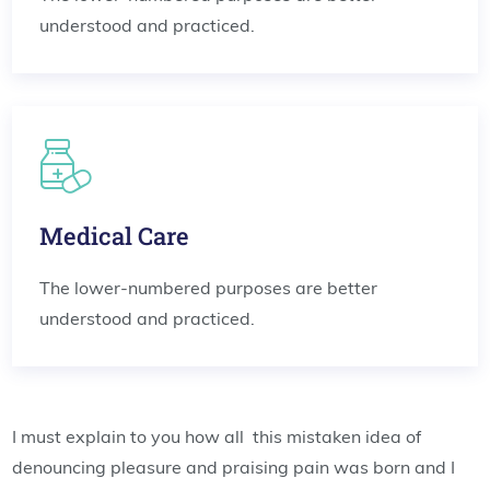
understood and practiced.
Medical Care
The lower-numbered purposes are better
understood and practiced.
I must explain to you how all this mistaken idea of
denouncing pleasure and praising pain was born and I