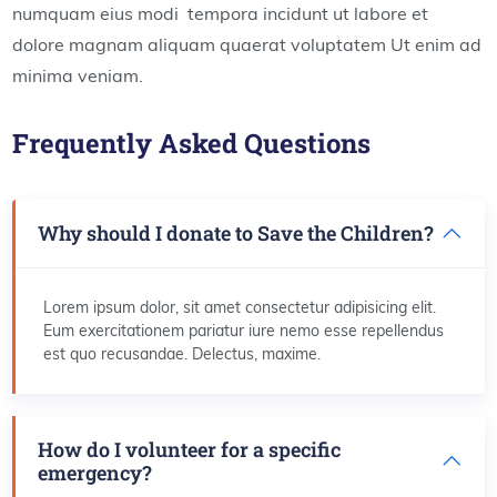
numquam eius modi tempora incidunt ut labore et
dolore magnam aliquam quaerat voluptatem Ut enim ad
minima veniam.
Frequently Asked Questions
Why should I donate to Save the Children?
Lorem ipsum dolor, sit amet consectetur adipisicing elit.
Eum exercitationem pariatur iure nemo esse repellendus
est quo recusandae. Delectus, maxime.
How do I volunteer for a specific
emergency?