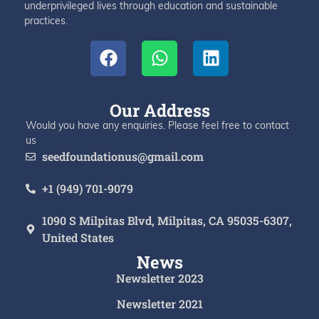
underprivileged lives through education and sustainable
practices.
Our Address
Would you have any enquiries. Please feel free to contact
us
seedfoundationus@gmail.com
+1 (949) 701-9079
1090 S Milpitas Blvd, Milpitas, CA 95035-6307,
United States
News
Newsletter 2023
Newsletter 2021