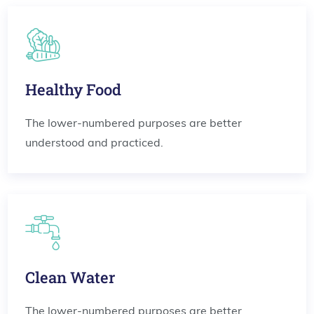
Healthy Food
The lower-numbered purposes are better
understood and practiced.
Clean Water
The lower-numbered purposes are better