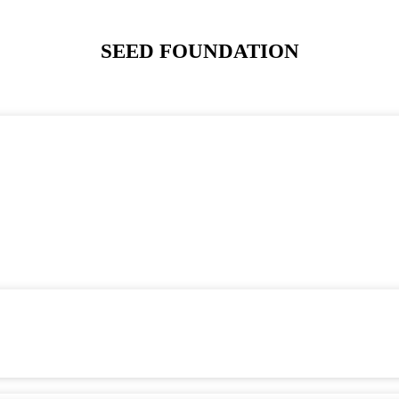
SEED FOUNDATION