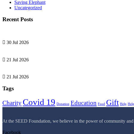
Saving Elephant
Uncategorized
Recent Posts
30 Jul 2026
21 Jul 2026
21 Jul 2026
Tags
Covid 19
Gift
Charity
Education
Donation
Food
Help
Hel
At the SEED Foundation, we believe in the power of community and com
Facebook