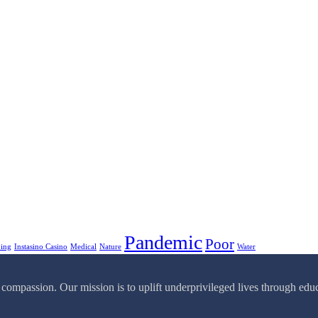
Pandemic
Poor
ping
Instasino Casino
Medical
Nature
Water
passion. Our mission is to uplift underprivileged lives through educa