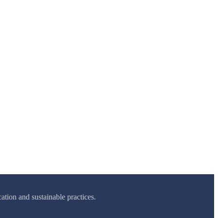
tion and sustainable practices.