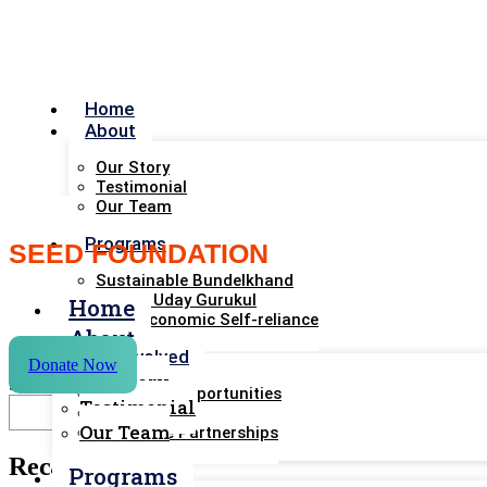
Home
About
Our Story
Testimonial
Our Team
Programs
SEED FOUNDATION
Sustainable Bundelkhand
Bharat Uday Gurukul
Home
Rural Economic Self-reliance
About
Get Involved
Donate Now
Our Story
Search
Volunteer Opportunities
Testimonial
Support Us
Our Team
Corporate Partnerships
Recent Posts
Resourses
Programs