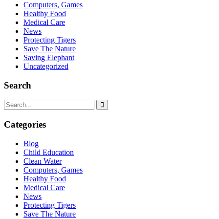
Computers, Games
Healthy Food
Medical Care
News
Protecting Tigers
Save The Nature
Saving Elephant
Uncategorized
Search
Categories
Blog
Child Education
Clean Water
Computers, Games
Healthy Food
Medical Care
News
Protecting Tigers
Save The Nature