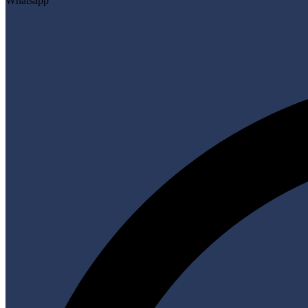
Whatsapp