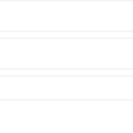
сом
огії